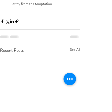
away from the temptation.
Recent Posts
See All