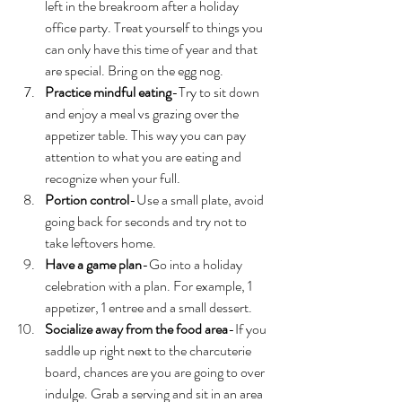
left in the breakroom after a holiday 
office party. Treat yourself to things you 
can only have this time of year and that 
are special. Bring on the egg nog. 
Practice mindful eating
-Try to sit down 
and enjoy a meal vs grazing over the 
appetizer table. This way you can pay 
attention to what you are eating and 
recognize when your full. 
Portion control
-Use a small plate, avoid 
going back for seconds and try not to 
take leftovers home. 
Have a game plan
-Go into a holiday 
celebration with a plan. For example, 1 
appetizer, 1 entree and a small dessert. 
Socialize away from the food area
-If you 
saddle up right next to the charcuterie 
board, chances are you are going to over 
indulge. Grab a serving and sit in an area 