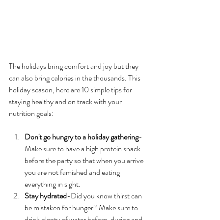
The holidays bring comfort and joy but they 
can also bring calories in the thousands. This 
holiday season, here are 10 simple tips for 
staying healthy and on track with your 
nutrition goals:
Don't go hungry to a holiday gathering
-
Make sure to have a high protein snack 
before the party so that when you arrive 
you are not famished and eating 
everything in sight. 
Stay hydrated
-Did you know thirst can 
be mistaken for hunger? Make sure to 
drink plenty of water before, during and 