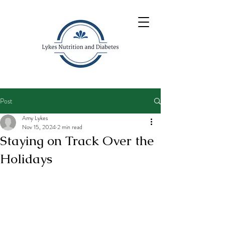
Post
Amy Lykes
Nov 15, 2024
2 min read
Staying on Track Over the
Holidays