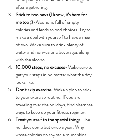
after a gathering. 
Stick to two bevs (I know, it's hard for 
me too ;)
-Alcohol is full of empty 
calories and leads to bad choices. Try to 
make a deal with yourself to have a max 
of two. Make sure to drink plenty of 
water and non-caloric beverages along 
with the alcohol. 
10,000 steps, no excuses
-Make sure to 
get your steps in no matter what the day 
looks like. 
Don't skip exercise
-Make a plan to stick 
to your exercise routine. If you are 
traveling over the holidays, find alternate 
ways to keep up your fitness regimen. 
Treat yourself to the special things
-The 
holidays come but once a year. Why 
waste calories on say stale munchkins 