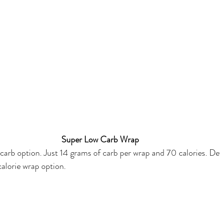
Super Low Carb Wrap
 carb option. Just 14 grams of carb per wrap and 70 calories. Def
alorie wrap option. 