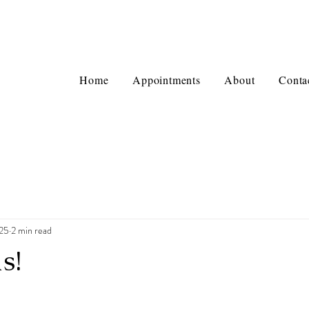
Home
Appointments
About
Conta
025
2 min read
s!