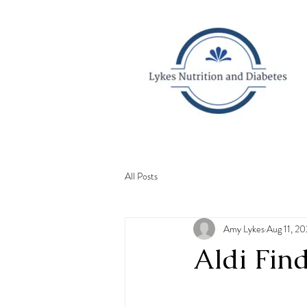
All Posts
Amy Lykes
Aug 11, 2
Aldi Find