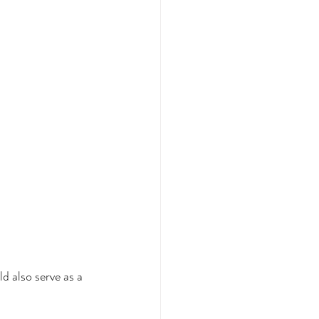
d also serve as a 