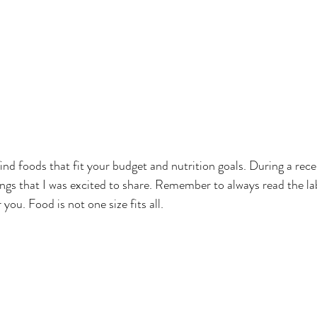
find foods that fit your budget and nutrition goals. During a recen
ings that I was excited to share. Remember to always read the la
you. Food is not one size fits all. 