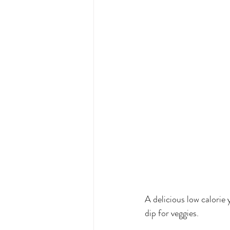
A delicious low calorie 
dip for veggies. 