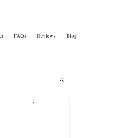
ct
FAQs
Reviews
Blog