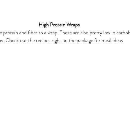
High Protein Wraps
 protein and fiber to a wrap. These are also pretty low in carb
. Check out the recipes right on the package for meal ideas. 