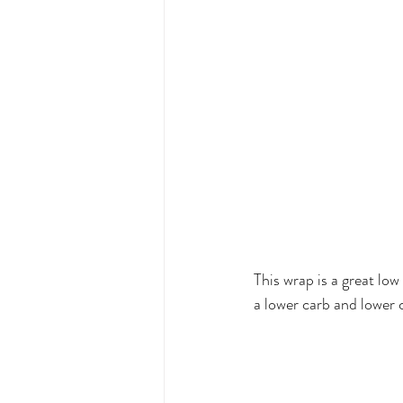
This wrap is a great low
a lower carb and lower c