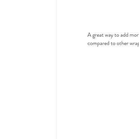
A great way to add more
compared to other wraps