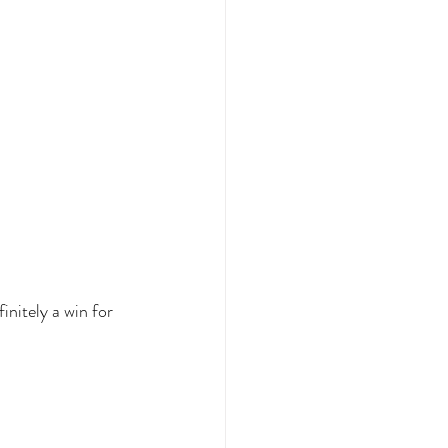
initely a win for 