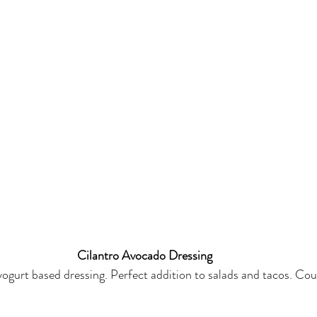
Cilantro Avocado Dressing
yogurt based dressing. Perfect addition to salads and tacos. Coul