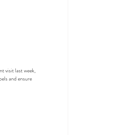
t visit last week, 
bels and ensure 