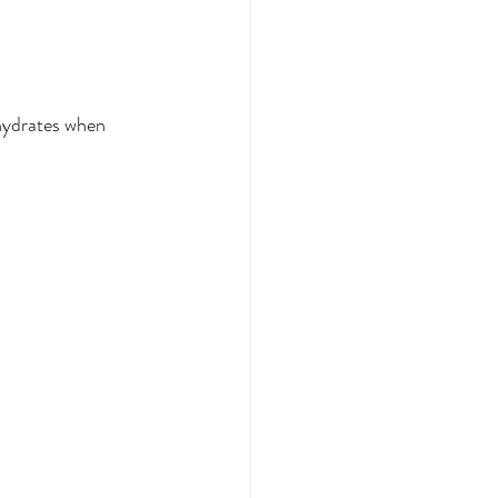
ohydrates when 