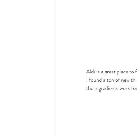
Aldi is a great place to 
I found a ton of new th
the ingredients work for 