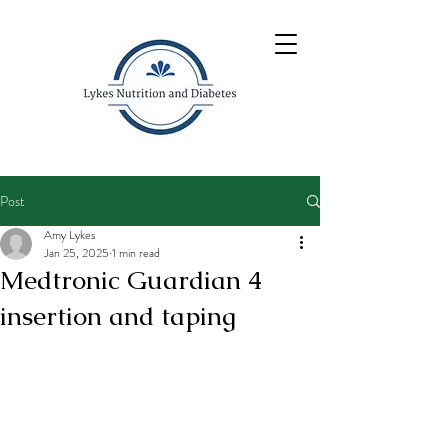
Post
Amy Lykes
Jan 25, 2025
1 min read
Medtronic Guardian 4
insertion and taping