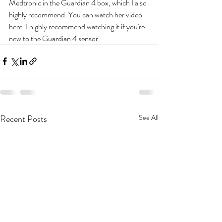
Medtronic in the Guardian 4 box, which I also 
highly recommend. You can watch her video 
here
. I highly recommend watching it if you're 
new to the Guardian 4 sensor.
Recent Posts
See All