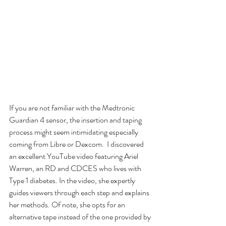
If you are not familiar with the Medtronic 
Guardian 4 sensor, the insertion and taping 
process might seem intimidating especially 
coming from Libre or Dexcom.  I discovered 
an excellent YouTube video featuring Ariel 
Warren, an RD and CDCES who lives with 
Type 1 diabetes. In the video, she expertly 
guides viewers through each step and explains 
her methods. Of note, she opts for an 
alternative tape instead of the one provided by 