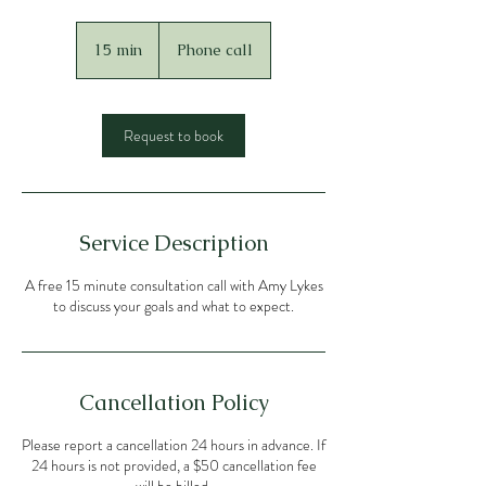
15 min
1
Phone call
5
m
i
n
Request to book
Service Description
A free 15 minute consultation call with Amy Lykes
to discuss your goals and what to expect.
Cancellation Policy
Please report a cancellation 24 hours in advance. If
24 hours is not provided, a $50 cancellation fee