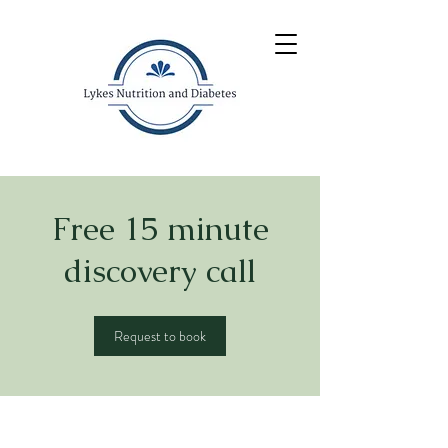
Free 15 minute
discovery call
Request to book