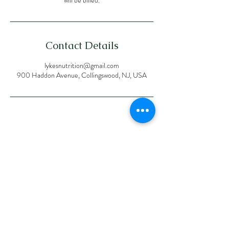
Contact Details
lykesnutrition@gmail.com
900 Haddon Avenue, Collingswood, NJ, USA
Proud
member
of the
followin
g
organiza
tions